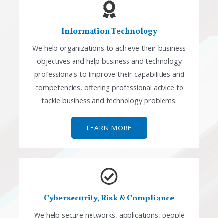
Information Technology
We help organizations to achieve their business
objectives and help business and technology
professionals to improve their capabilities and
competencies, offering professional advice to
tackle business and technology problems.
LEARN MORE
Cybersecurity, Risk & Compliance
We help secure networks, applications, people