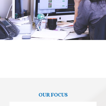
OUR FOCUS