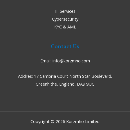
IT Services
Cybersecurity
KYC & AML
Contact Us
Email:
info@korzmho.com
Addres:
17 Cambria Court North Star Boulevard,
Greenhithe, England, DA9 9UG
Copyright © 2026 Korzmho Limited