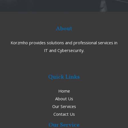
About
Korzmho provides solutions and professional services in
IT and Cybersecurity.
Quick Links
Home
About Us
Our Services
Contact Us
Our Service