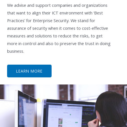
We advise and support companies and organizations
that want to align their ICT environment with ‘Best
Practices’ for Enterprise Security. We stand for
assurance of security when it comes to cost-effective
measures and solutions to reduce the risks, to get
more in control and also to preserve the trust in doing
business.
LEARN MORE