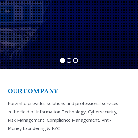
OUR COMPANY
Korzmho provides solutions and professional services
in the field of Information Technology, Cybersecurity,
Risk Management, Compliance Management, Anti-
Money Laundering & KYC.