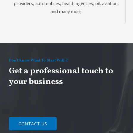
providers, automobiles, health agencies, oil, aviation,
and many more.
Don't Know What To Start With?
Get a professional touch to
your business
CONTACT US