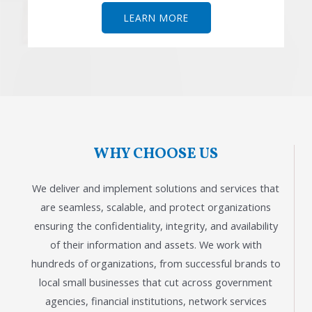
LEARN MORE
WHY CHOOSE US
We deliver and implement solutions and services that
are seamless, scalable, and protect organizations
ensuring the confidentiality, integrity, and availability
of their information and assets. We work with
hundreds of organizations, from successful brands to
local small businesses that cut across government
agencies, financial institutions, network services