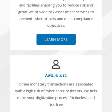
and facilities enabling you to reduce risk and
grow. We provide risk assessment services to
prevent cyber attacks and meet compliance
objectives.
LEARN MORE
AML & KYC
Online monetary transactions are associated
with a high risk of cyber security threats. We help
make your digitization process frictionless and
risk-free.