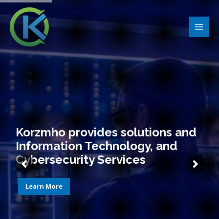
Skip
MAI
to
MEN
content
Korzmho provides solutions and
Information Technology, and
Cybersecurity Services
Learn More